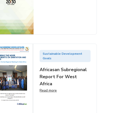
Sustainable Development
Goals
Africasan Subregional
Report For West
Africa
Read more