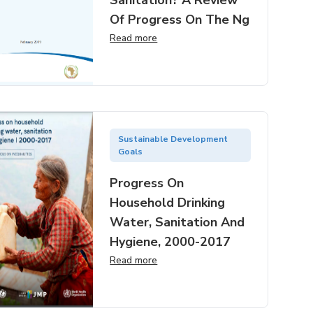
Sanitation? A Review
Of Progress On The Ng
Read more
Sustainable Development
Goals
Progress On
Household Drinking
Water, Sanitation And
Hygiene, 2000-2017
Read more