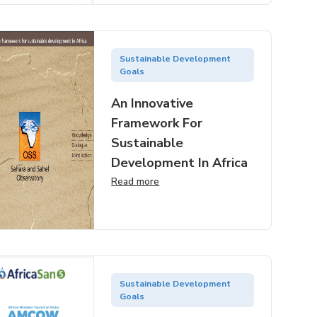
Sustainable Development
Goals
An Innovative
Framework For
Sustainable
Development In Africa
Read more
Sustainable Development
Goals