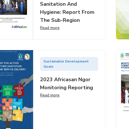
Sanitation And
Hygiene: Report From
The Sub-Region
Read more
Sustainable Development
Goals
2023 Africasan Ngor
Monitoring Reporting
Read more