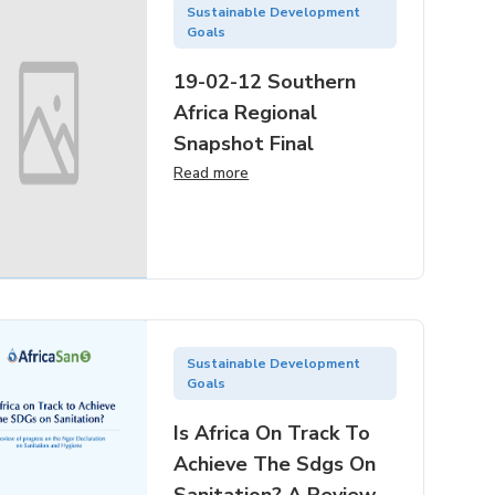
Sustainable Development
Goals
19-02-12 Southern
Africa Regional
Snapshot Final
Read more
Sustainable Development
Goals
Is Africa On Track To
Achieve The Sdgs On