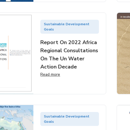
Sustainable Development
Goals
Report On 2022 Africa
Regional Consultations
On The Un Water
Action Decade
Read more
Sustainable Development
Goals