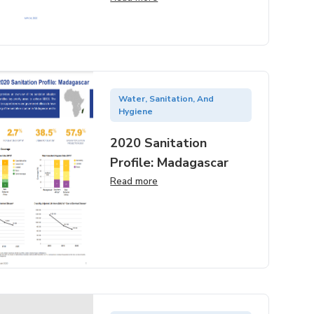
Water, Sanitation, And
Hygiene
2020 Sanitation
Profile: Madagascar
Read more