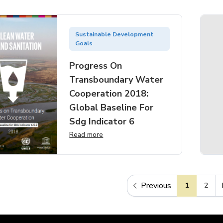
Sustainable Development
Goals
Progress On
Transboundary Water
Cooperation 2018:
Global Baseline For
Sdg Indicator 6
Read more
Previous
1
2
Previous