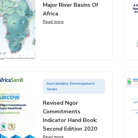
Major River Basins Of
Africa
Read more
Sustainable Development
Goals
Revised Ngor
Commitments
Indicator Hand Book:
Second Edition 2020
Read more