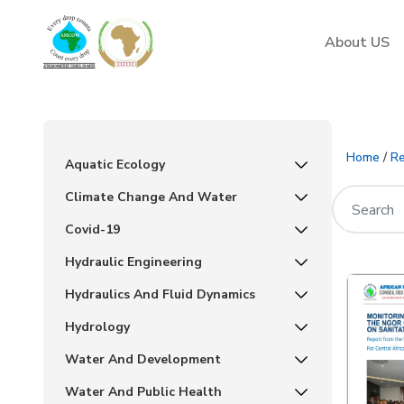
AMCOW
About US
Home
/
Re
Aquatic Ecology
Climate Change And Water
Covid-19
Hydraulic Engineering
Hydraulics And Fluid Dynamics
Hydrology
Water And Development
Water And Public Health