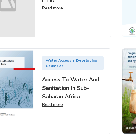
Final
Read more
Water Access In Developing
Countries
Access To Water And
Sanitation In Sub-
Saharan Africa
Read more