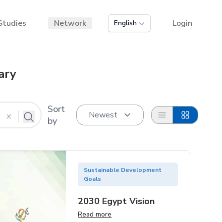
Studies
Network
Login
English
ary
Sort
List
Grid
by
Sustainable Development
Goals
2030 Egypt Vision
Read more