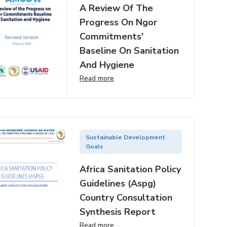
A Review Of The
Progress On Ngor
Commitments'
Baseline On Sanitation
And Hygiene
Read more
Sustainable Development
Goals
Africa Sanitation Policy
Guidelines (aspg)
Country Consultation
Synthesis Report
Read more