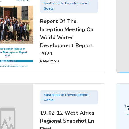
Sustainable Development
Goals
Report Of The
Inception Meeting On
World Water
Development Report
2021
Read more
Sustainable Development
Goals
19-02-12 West Africa
Regional Snapshot En