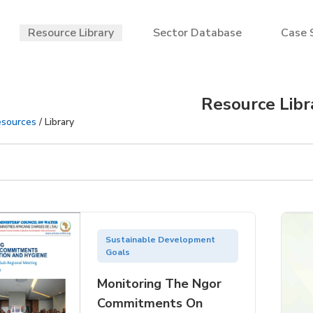
Resource Library
Sector Database
Case 
Resource Libr
sources
/ Library
Sustainable Development
Goals
Monitoring The Ngor
Commitments On