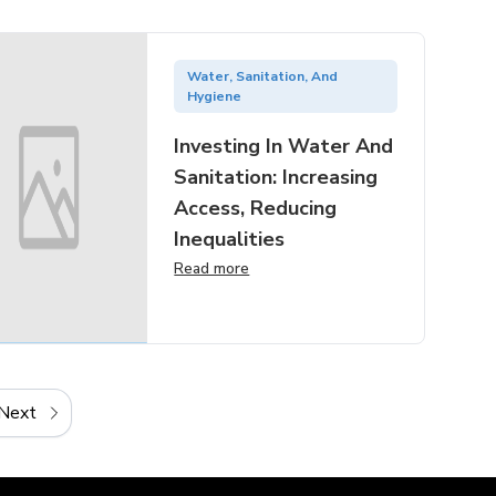
Water, Sanitation, And
Hygiene
Investing In Water And
Sanitation: Increasing
Access, Reducing
Inequalities
Read more
Next
Next