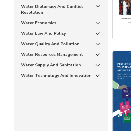
Water Diplomacy And Conflict
Resolution
Water Economics
Water Law And Policy
Water Quality And Pollution
Water Resources Management
Water Supply And Sanitation
Water Technology And Innovation