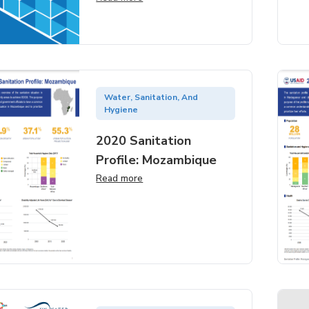
Water, Sanitation, And
Hygiene
2020 Sanitation
Profile: Mozambique
Read more