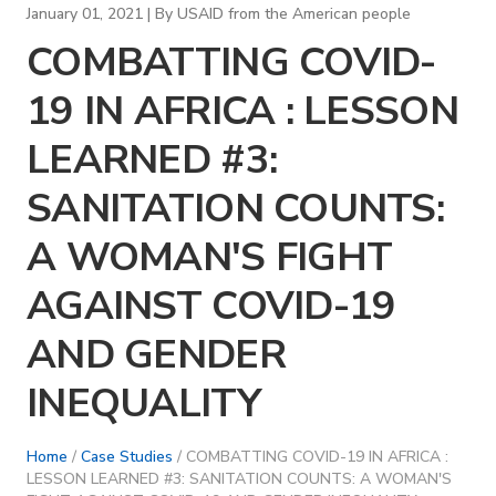
January 01, 2021 | By
USAID from the American people
COMBATTING COVID-
19 IN AFRICA : LESSON
LEARNED #3:
SANITATION COUNTS:
A WOMAN'S FIGHT
AGAINST COVID-19
AND GENDER
INEQUALITY
Home
/
Case Studies
/ COMBATTING COVID-19 IN AFRICA :
LESSON LEARNED #3: SANITATION COUNTS: A WOMAN'S