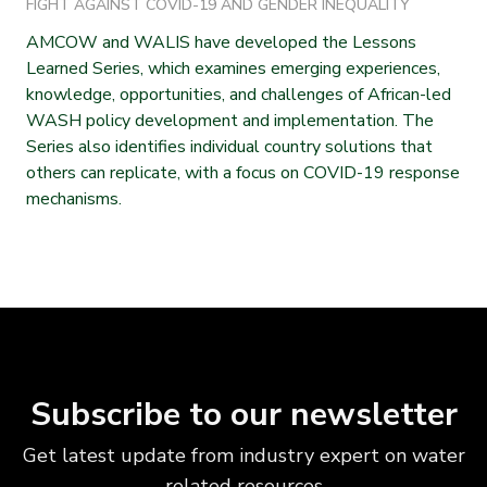
FIGHT AGAINST COVID-19 AND GENDER INEQUALITY
AMCOW and WALIS have developed the Lessons
Learned Series, which examines emerging experiences,
knowledge, opportunities, and challenges of African-led
WASH policy development and implementation. The
Series also identifies individual country solutions that
others can replicate, with a focus on COVID-19 response
mechanisms.
Subscribe to our newsletter
Get latest update from industry expert on water
related resources