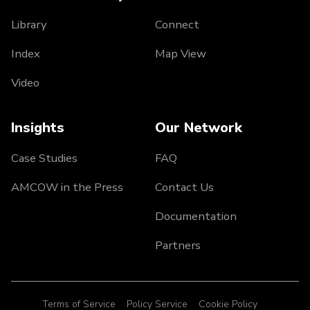
Library
Connect
Index
Map View
Video
Insights
Our Network
Case Studies
FAQ
AMCOW in the Press
Contact Us
Documentation
Partners
Terms of Service
Policy Service
Cookie Policy