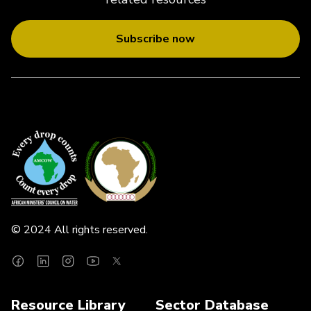
Subscribe now
© 2024 All rights reserved.
Resource Library
Sector Database