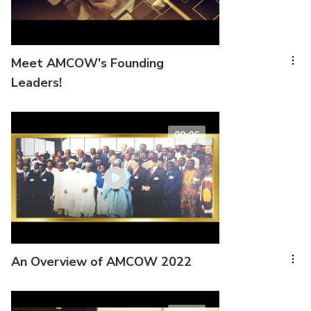
Meet AMCOW's Founding
Leaders!
00:06
An Overview of AMCOW 2022