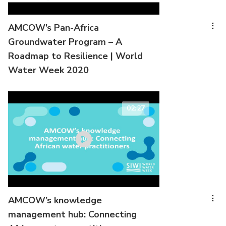
AMCOW’s Pan-Africa
Groundwater Program – A
Roadmap to Resilience | World
Water Week 2020
02:27
AMCOW’s knowledge
management hub: Connecting