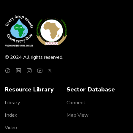
© 2024 All rights reserved.
Resource Library
Sector Database
Library
Connect
Index
Map View
Video