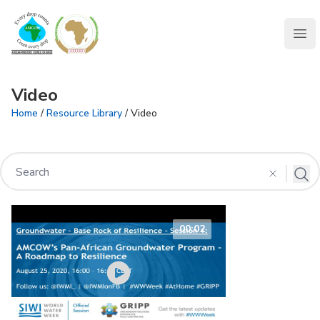
AMCOW
Clo
Video
Home
/
Resource Library
/ Video
00:02