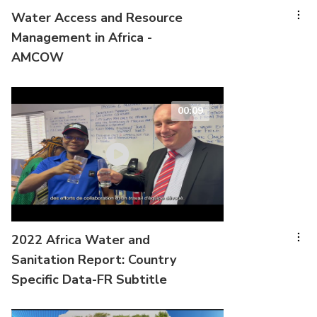
Water Access and Resource
Management in Africa -
AMCOW
00:09
2022 Africa Water and
Sanitation Report: Country
Specific Data-FR Subtitle