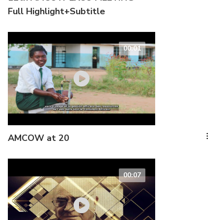
Full Highlight+Subtitle
00:01
AMCOW at 20
00:07