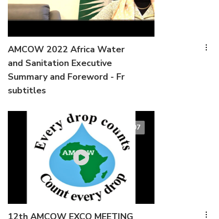
AMCOW 2022 Africa Water
and Sanitation Executive
Summary and Foreword - Fr
subtitles
00:07
12th AMCOW EXCO MEETING