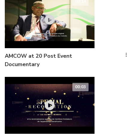
00:14
AMCOW at 20 Post Event
Documentary
00:03