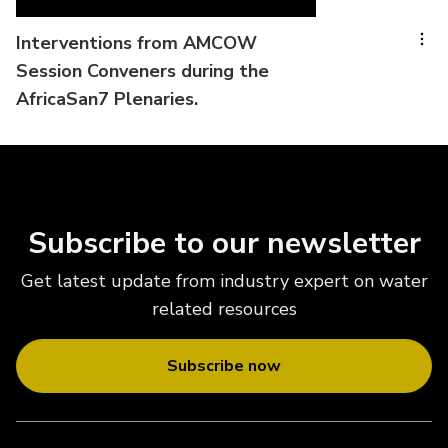
Interventions from AMCOW
Session Conveners during the
AfricaSan7 Plenaries.
Subscribe to our newsletter
Get latest update from industry expert on water
related resources
Subscribe now