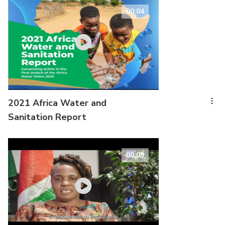
00:04
2021 Africa Water and
Sanitation Report
00:09