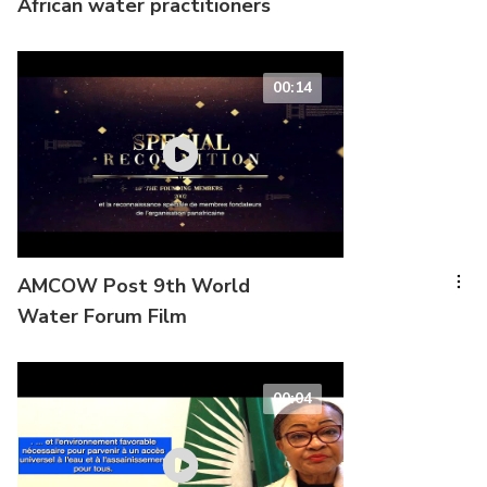
African water practitioners
00:14
AMCOW Post 9th World
Water Forum Film
00:04