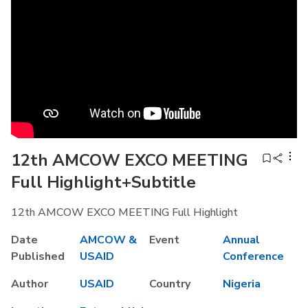
12th AMCOW EXCO MEETING
Full Highlight+Subtitle
12th AMCOW EXCO MEETING Full Highlight
Date
AMCOW &
Event
Annual
Published
USAID
Conference
Author
USAID
Country
Nigeria