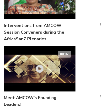
Interventions from AMCOW
Session Conveners during the
AfricaSan7 Plenaries.
00:07
Meet AMCOW's Founding
Leaders!