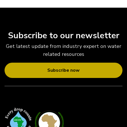
Subscribe to our newsletter
Get latest update from industry expert on water
related resources
Subscribe now