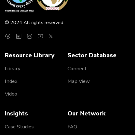
© 2024 All rights reserved.
Resource Library
Sector Database
Library
Connect
Index
Map View
Video
Insights
Our Network
Case Studies
FAQ