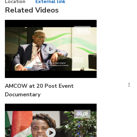
Location
External link
Related Videos
00:14
AMCOW at 20 Post Event
Documentary
00:09