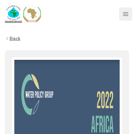
AMCOW
Clo
Back