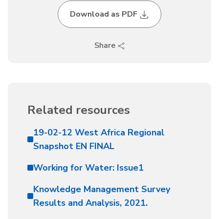
Download as PDF
Share
Related resources
19-02-12 West Africa Regional
Snapshot EN FINAL
Working for Water: Issue1
Knowledge Management Survey
Results and Analysis, 2021.