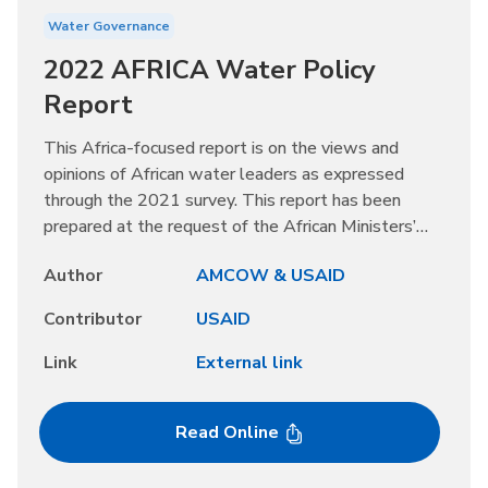
Water Governance
2022 AFRICA Water Policy
Report
This Africa-focused report is on the views and
opinions of African water leaders as expressed
through the 2021 survey. This report has been
prepared at the request of the African Ministers’
Council on Water (AMCOW). It highlights African
Author
AMCOW & USAID
water issues for high-level political leadership and
policymakers' attention. This report provides the
Contributor
USAID
governments of Africa comparative perspective and
opportunities to learn from others’ experiences.
Link
External link
Read Online