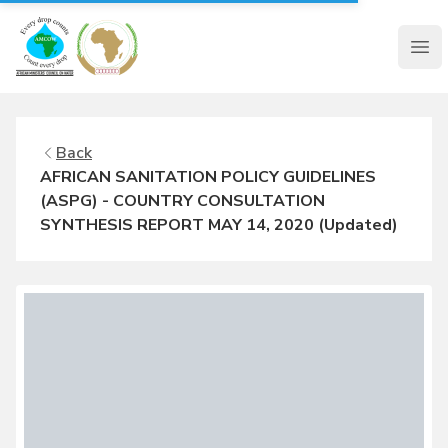
AMCOW
Clo
Back
AFRICAN SANITATION POLICY GUIDELINES
(ASPG) - COUNTRY CONSULTATION
SYNTHESIS REPORT MAY 14, 2020 (Updated)