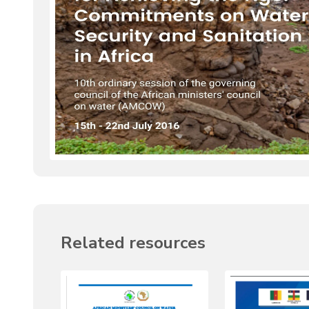
Related resources