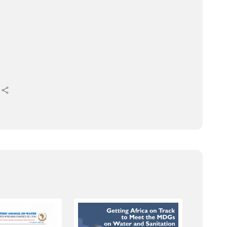
ing Water Security for Africa’s Socio-
ter Security and Sanitation in Africa;