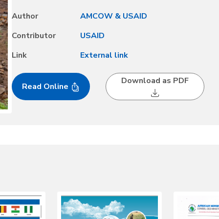
and Water in Africa; the 2008 Tunis Declaration on Accelerat
Author
AMCOW & USAID
Economic Development; and the 2015 N’gor Declaration on Wa
Contributor
USAID
Link
External link
Download as PDF
Read Online