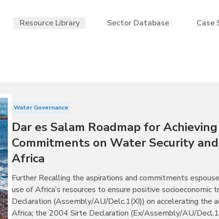
Resource Library
Sector Database
Case 
Water Governance
Dar es Salam Roadmap for Achieving
Commitments on Water Security and 
Africa
Further Recalling the aspirations and commitments espouse
use of Africa’s resources to ensure positive socioeconomic
Declaration (Assembly/AU/Delc.1(XI)) on accelerating the a
Africa; the 2004 Sirte Declaration (Ex/Assembly/AU/Decl.1(