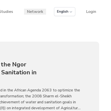
Studies
Network
Login
English
 the Ngor
Sanitation in
d in the African Agenda 2063 to optimize the
 transformation; the 2008 Sharm el-Sheikh
chievement of water and sanitation goals in
I!)) on integrated development of Agriculture