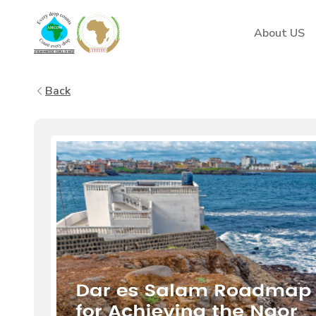
AMCOW
About US
Back