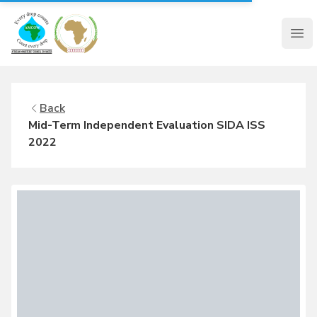
AMCOW
Clo
Back
Mid-Term Independent Evaluation SIDA ISS
2022