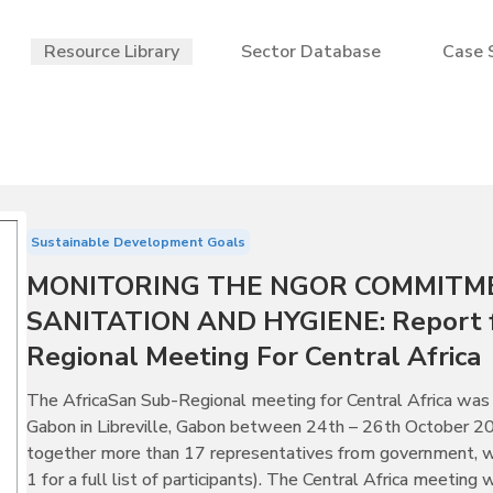
Resource Library
Sector Database
Case 
Sustainable Development Goals
MONITORING THE NGOR COMMITM
SANITATION AND HYGIENE: Report f
Regional Meeting For Central Africa
The AfricaSan Sub-Regional meeting for Central Africa 
Gabon in Libreville, Gabon between 24th – 26th October 2
together more than 17 representatives from government, wit
1 for a full list of participants). The Central Africa meeting