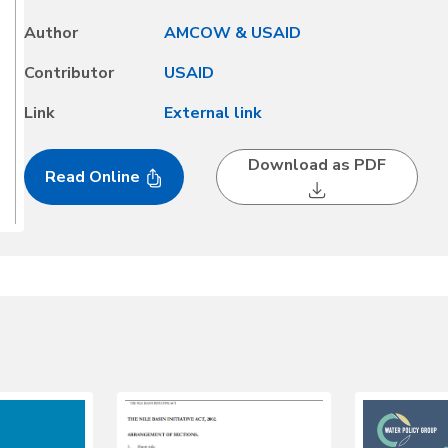
meeting for Western Africa, which presented the opportunity
Author
AMCOW & USAID
Contributor
USAID
Link
External link
Download as PDF
Read Online