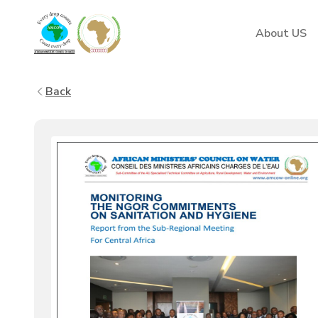
AMCOW
About US
Back