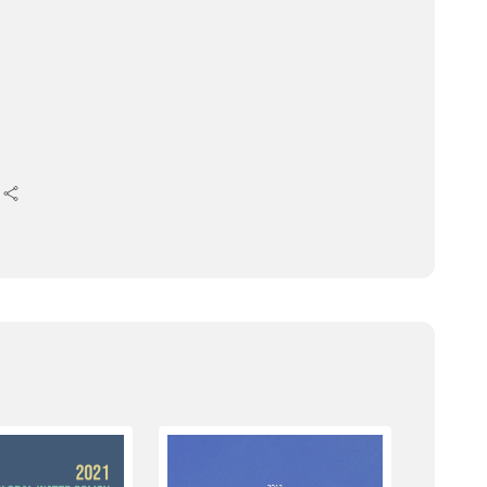
 for several joint sessions.