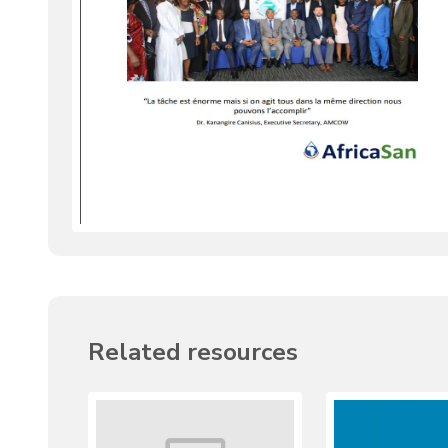
Related resources