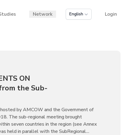
Studies
Network
Login
English
ENTS ON
rom the Sub-
was hosted by AMCOW and the Government of
018. The sub-regional meeting brought
hin seven countries in the region (see Annex
 was held in parallel with the SubRegional