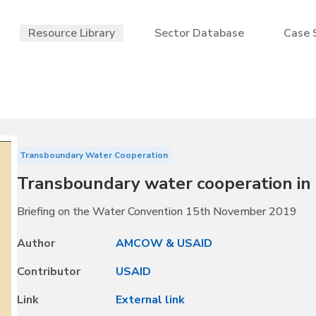
Resource Library
Sector Database
Case 
Transboundary Water Cooperation
Transboundary water cooperation i
Briefing on the Water Convention 15th November 2019
Author
AMCOW & USAID
Contributor
USAID
Link
External link