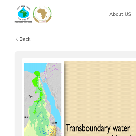
AMCOW
About US
Back