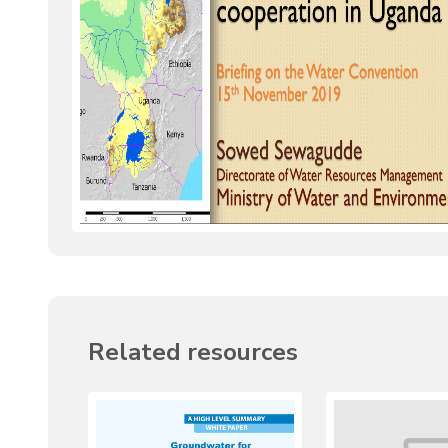
Related resources