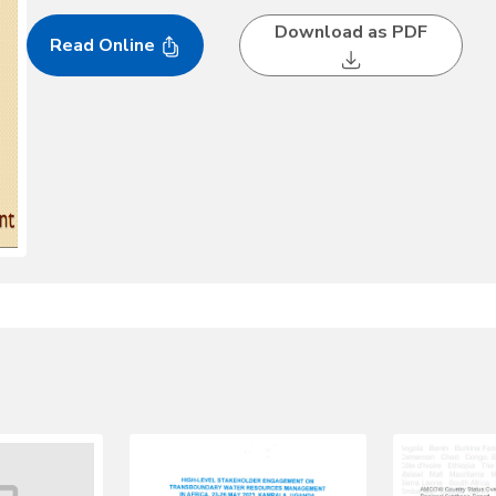
Download as PDF
Read Online