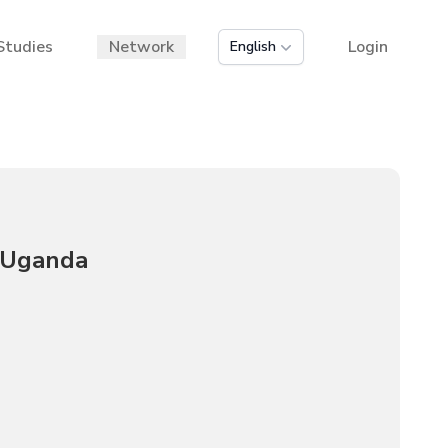
Studies
Network
Login
English
n Uganda