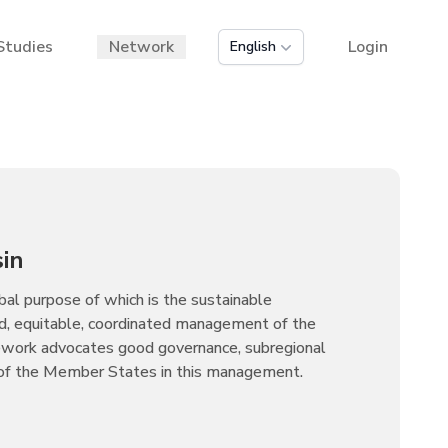
Studies
Network
Login
English
in
al purpose of which is the sustainable
d, equitable, coordinated management of the
ework advocates good governance, subregional
 of the Member States in this management.