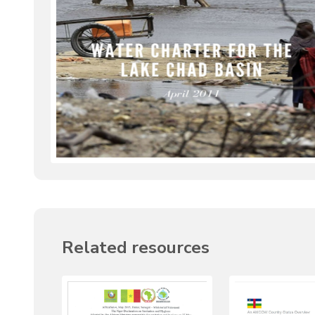
Related resources