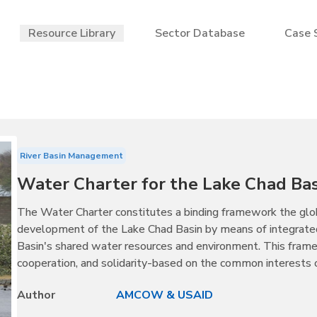
Resource Library
Sector Database
Case 
River Basin Management
Water Charter for the Lake Chad Bas
The Water Charter constitutes a binding framework the glob
development of the Lake Chad Basin by means of integrate
Basin's shared water resources and environment. This fram
cooperation, and solidarity-based on the common interests
Author
AMCOW & USAID