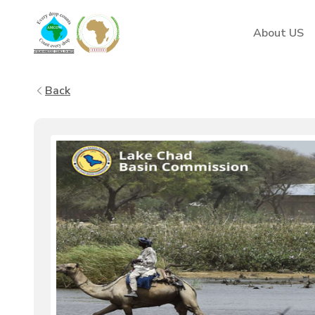
AMCOW
About US
Back