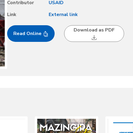
Contributor
USAID
Link
External link
Download as PDF
Read Online