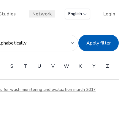
Studies
Network
Login
English
Apply filter
S
T
U
V
W
X
Y
Z
ns for wash monitoring and evaluation march 2017