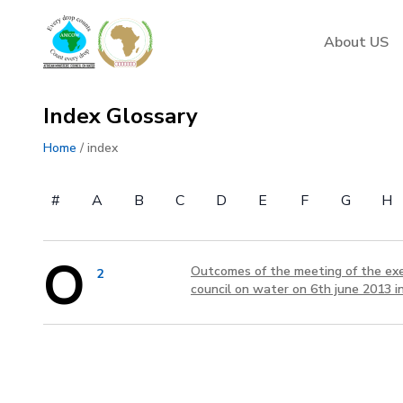
AMCOW
About US
Index Glossary
Home
/ index
#
A
B
C
D
E
F
G
H
O
Outcomes of the meeting of the exec
2
council on water on 6th june 2013 in