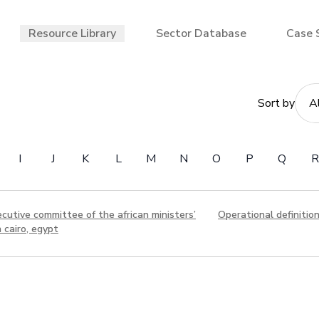
Resource Library
Sector Database
Case 
Sort by
I
J
K
L
M
N
O
P
Q
R
utive committee of the african ministers’
Operational definitio
 cairo, egypt