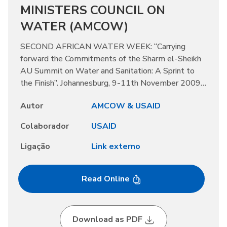
MINISTERS COUNCIL ON
WATER (AMCOW)
SECOND AFRICAN WATER WEEK: “Carrying
forward the Commitments of the Sharm el-Sheikh
AU Summit on Water and Sanitation: A Sprint to
the Finish”. Johannesburg, 9-11th November 2009,
2008
Autor
AMCOW & USAID
Colaborador
USAID
Ligação
Link externo
Read Online
Download as PDF