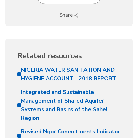
Share
Related resources
NIGERIA WATER SANITATION AND
HYGIENE ACCOUNT - 2018 REPORT
Integrated and Sustainable
Management of Shared Aquifer
Systems and Basins of the Sahel
Region
Revised Ngor Commitments Indicator