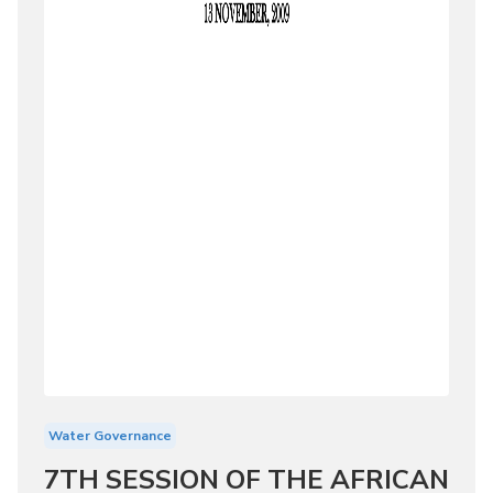
Water Governance
7TH SESSION OF THE AFRICAN