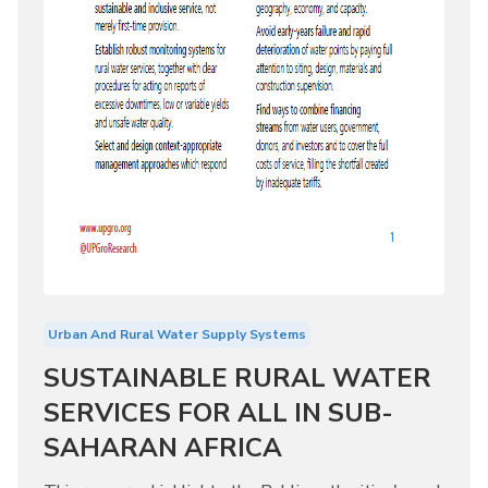
Urban And Rural Water Supply Systems
SUSTAINABLE RURAL WATER
SERVICES FOR ALL IN SUB-
SAHARAN AFRICA