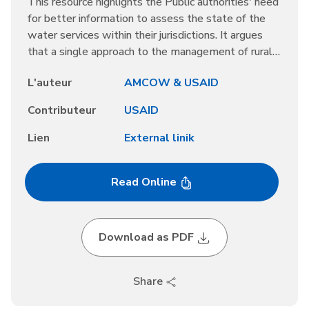
This resource highlights the Public authorities' need
for better information to assess the state of the
water services within their jurisdictions. It argues
that a single approach to the management of rural
water services is unlikely to be effective,
L'auteur
AMCOW & USAID
suggesting that multiple options are needed. The
message is that Rural water services require
Contributeur
USAID
adequate finance, which water users alone cannot
generally cover.
Lien
External linik
Read Online
Download as PDF
Share