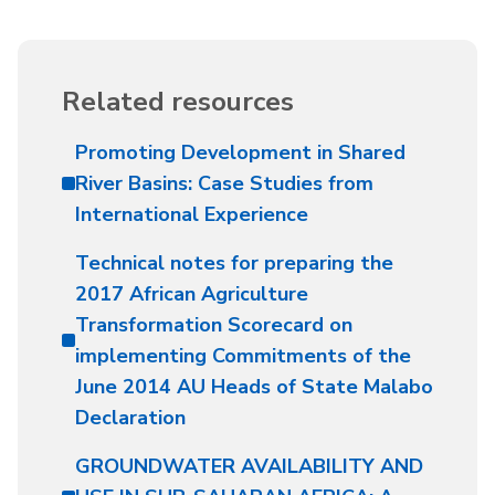
Related resources
Promoting Development in Shared
River Basins: Case Studies from
International Experience
Technical notes for preparing the
2017 African Agriculture
Transformation Scorecard on
implementing Commitments of the
June 2014 AU Heads of State Malabo
Declaration
GROUNDWATER AVAILABILITY AND