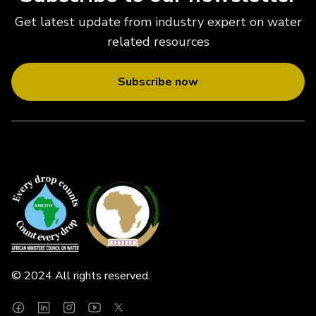
Get latest update from industry expert on water
related resources
Subscribe now
© 2024 All rights reserved.