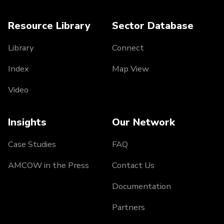
Resource Library
Sector Database
Library
Connect
Index
Map View
Video
Insights
Our Network
Case Studies
FAQ
AMCOW in the Press
Contact Us
Documentation
Partners