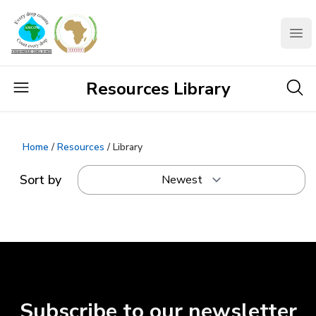
AMCOW
Clo
Resources Library
Home
/
Resources
/ Library
Sort by
Subscribe to our newsletter