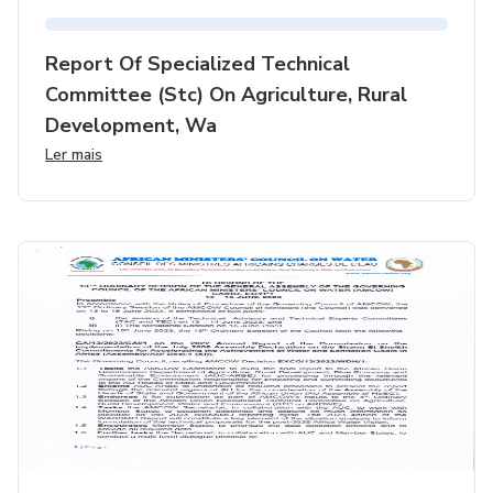
Report Of Specialized Technical
Committee (stc) On Agriculture, Rural
Development, Wa
Ler mais