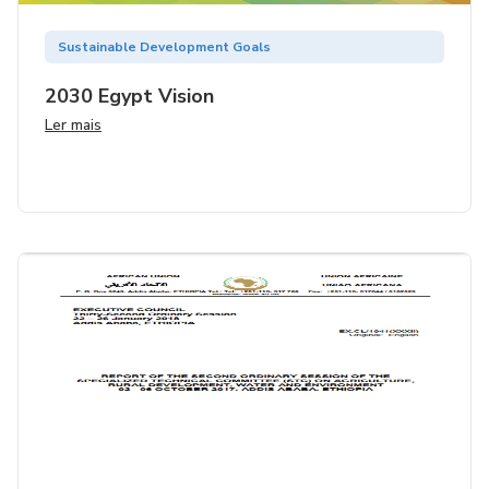
Sustainable Development Goals
2030 Egypt Vision
Ler mais