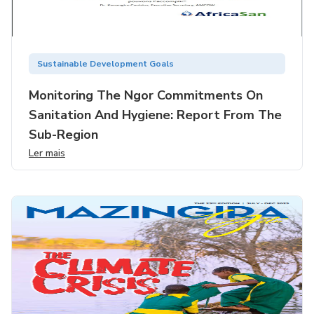
Sustainable Development Goals
Monitoring The Ngor Commitments On
Sanitation And Hygiene: Report From The
Sub-Region
Ler mais