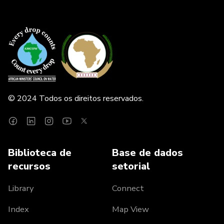
© 2024 Todos os direitos reservados.
Biblioteca de
Base de dados
recursos
setorial
Library
Connect
Index
Map View