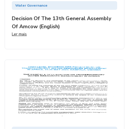
Water Governance
Decision Of The 13th General Assembly
Of Amcow (english)
Ler mais