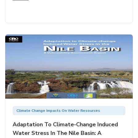
Climate Change Impacts On Water Resources
Adaptation To Climate-Change Induced
Water Stress In The Nile Basin: A