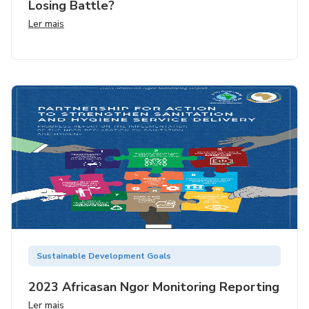
Losing Battle?
Ler mais
Sustainable Development Goals
2023 Africasan Ngor Monitoring Reporting
Ler mais