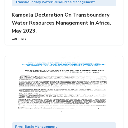
Transboundary Water Resources Management
Kampala Declaration On Transboundary
Water Resources Management In Africa,
May 2023.
Ler mais
River Basin Management