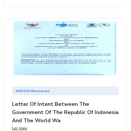
AMCOW Resources
Letter Of Intent Between The
Government Of The Republic Of Indonesia
And The World Wa
Ler mais