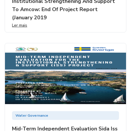
Institutional Strengthening And Support
To Amcow: End Of Project Report
(january 2019
Ler mais
Water Governance
Mid-Term Independent Evaluation Sida Iss