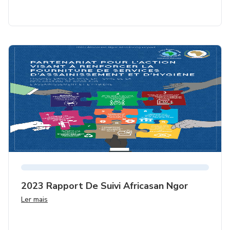
2023 Rapport De Suivi Africasan Ngor
Ler mais