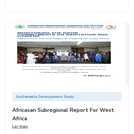
Sustainable Development Goals
Africasan Subregional Report For West
Africa
Ler mais