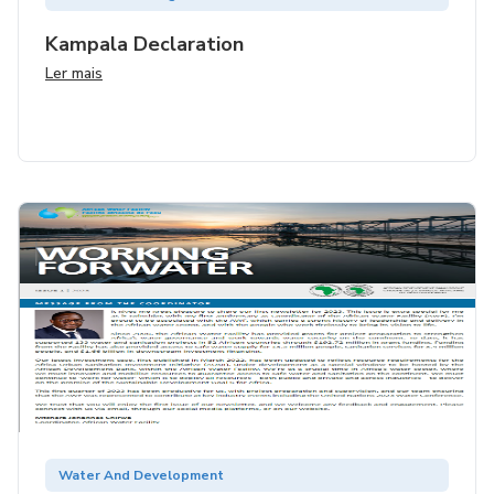
Kampala Declaration
Ler mais
Water And Development