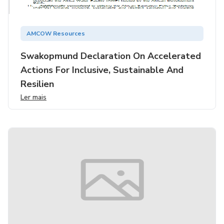
AMCOW Resources
Swakopmund Declaration On Accelerated
Actions For Inclusive, Sustainable And
Resilien
Ler mais