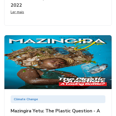
2022
Ler mais
Climate Change
Mazingira Yetu: The Plastic Question - A