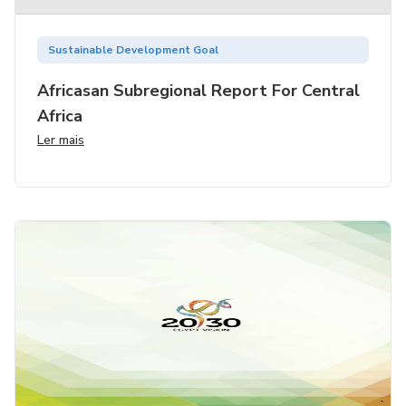
Sustainable Development Goal
Africasan Subregional Report For Central
Africa
Ler mais