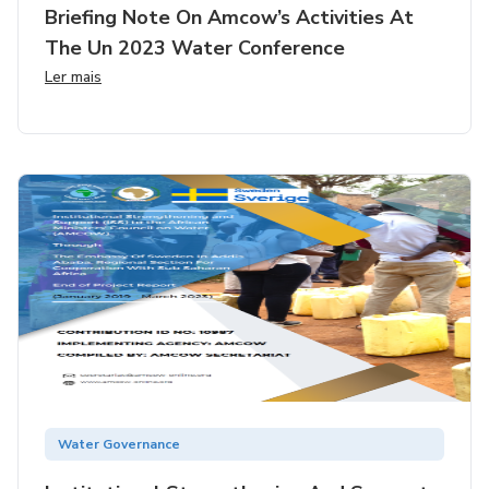
Briefing Note On Amcow’s Activities At
The Un 2023 Water Conference
Ler mais
Water Governance