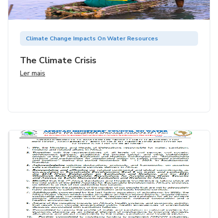
Climate Change Impacts On Water Resources
The Climate Crisis
Ler mais