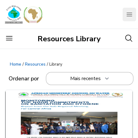
AMCOW
Clo
Resources Library
Home
/
Resources
/ Library
Ordenar por