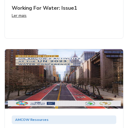
Working For Water: Issue1
Ler mais
AMCOW Resources