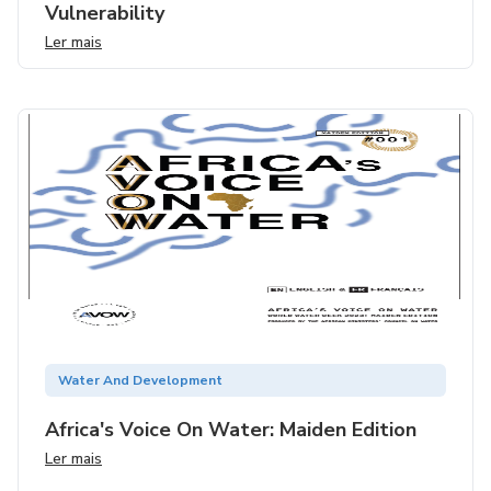
Vulnerability
Ler mais
Water And Development
Africa's Voice On Water: Maiden Edition
Ler mais