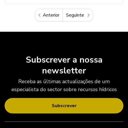
Anterior
Seguinte
Anterior
Seguinte
Subscrever a nossa
newsletter
Receba as últimas actualizações de um
especialista do sector sobre recursos hídricos
Subscrever