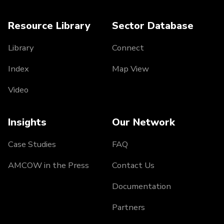
Resource Library
Sector Database
Library
Connect
Index
Map View
Video
Insights
Our Network
Case Studies
FAQ
AMCOW in the Press
Contact Us
Documentation
Partners