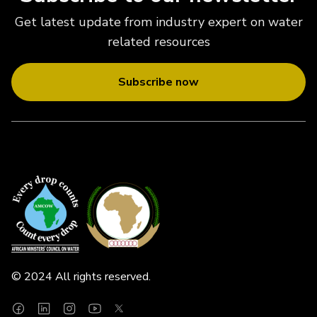
Get latest update from industry expert on water
related resources
Subscribe now
© 2024 All rights reserved.