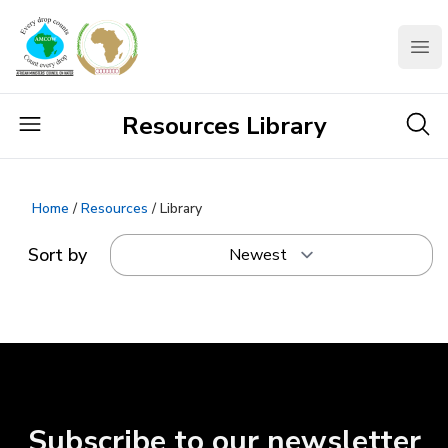
AMCOW
Clo
Resources Library
Home
/
Resources
/ Library
Sort by
Subscribe to our newsletter