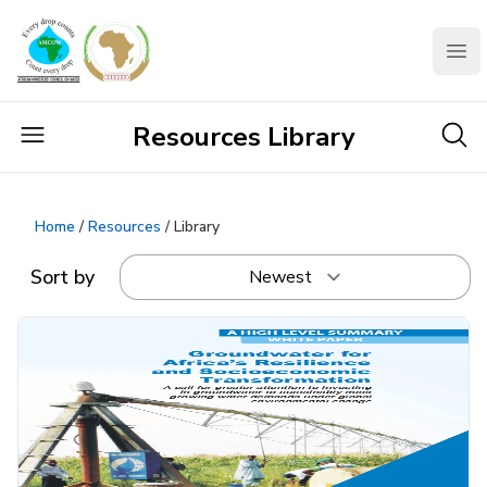
AMCOW
Clo
Resources Library
Home
/
Resources
/ Library
Sort by