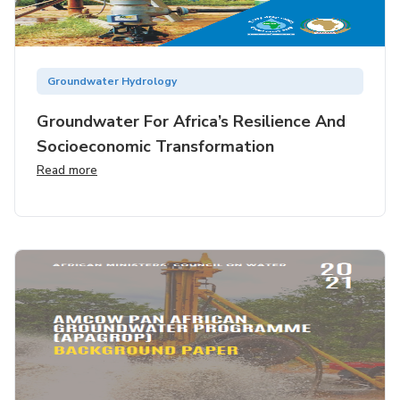
Groundwater Hydrology
Groundwater For Africa’s Resilience And
Socioeconomic Transformation
Read more