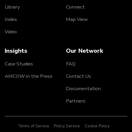
Library
Connect
Index
Map View
Video
Insights
Our Network
Case Studies
FAQ
AMCOW in the Press
Contact Us
Documentation
Partners
Terms of Service
Policy Service
Cookie Policy