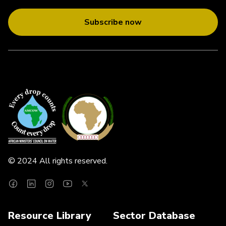
Subscribe now
© 2024 All rights reserved.
Resource Library
Sector Database