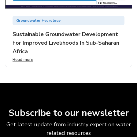
Groundwater Hydrology
Sustainable Groundwater Development
For Improved Livelihoods In Sub-Saharan
Africa
Read more
Subscribe to our newsletter
Get latest update from industry expert on water
related resources