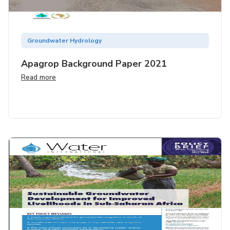
Groundwater Hydrology
Apagrop Background Paper 2021
Read more