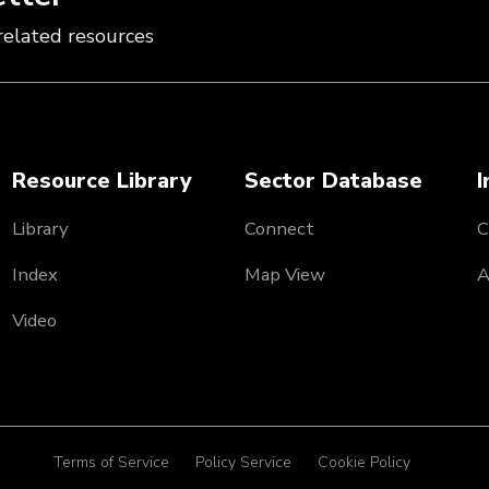
related resources
Resource Library
Sector Database
I
Library
Connect
C
Index
Map View
A
Video
Terms of Service
Policy Service
Cookie Policy