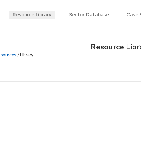
Resource Library
Sector Database
Case 
Resource Libr
sources
/ Library