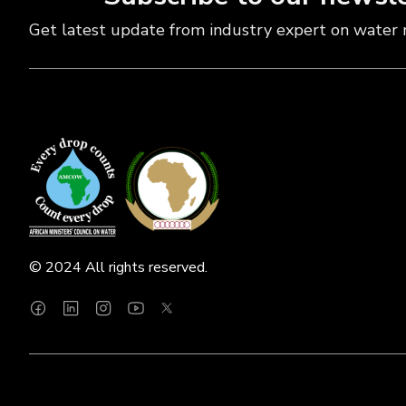
Get latest update from industry expert on water 
© 2024 All rights reserved.