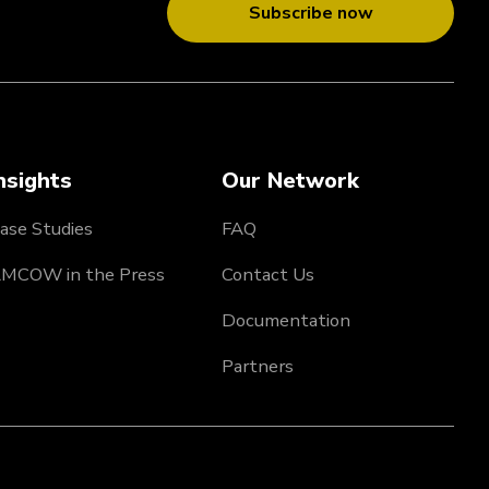
Subscribe now
nsights
Our Network
ase Studies
FAQ
MCOW in the Press
Contact Us
Documentation
Partners