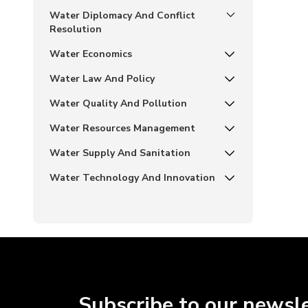
Water Diplomacy And Conflict
Resolution
Water Economics
Water Law And Policy
Water Quality And Pollution
Water Resources Management
Water Supply And Sanitation
Water Technology And Innovation
Subscribe to our newsl