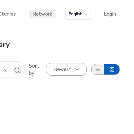
Studies
Network
Login
English
ary
Sort
List
Grid
by