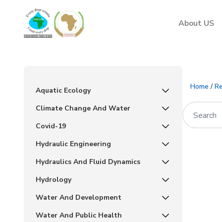
AMCOW
About US
Home
/
Re
Aquatic Ecology
Climate Change And Water
Covid-19
Hydraulic Engineering
Hydraulics And Fluid Dynamics
Hydrology
Water And Development
Water And Public Health