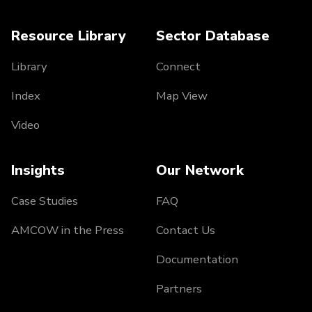
Resource Library
Sector Database
Library
Connect
Index
Map View
Video
Insights
Our Network
Case Studies
FAQ
AMCOW in the Press
Contact Us
Documentation
Partners