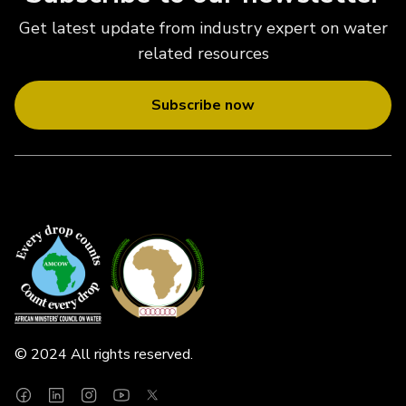
Get latest update from industry expert on water
related resources
Subscribe now
© 2024 All rights reserved.