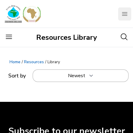
AMCOW
Clo
Resources Library
Home
/
Resources
/ Library
Sort by
Subscribe to our newsletter