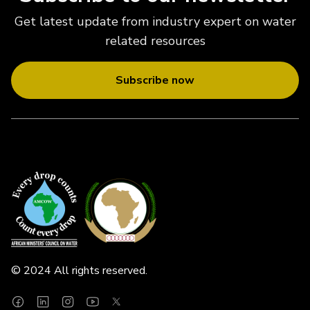
Get latest update from industry expert on water
related resources
Subscribe now
© 2024 All rights reserved.