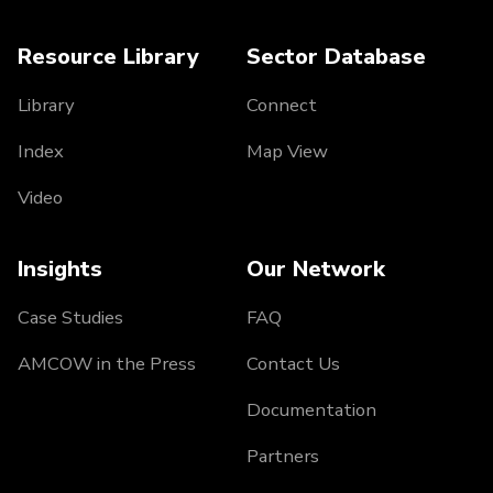
Resource Library
Sector Database
Library
Connect
Index
Map View
Video
Insights
Our Network
Case Studies
FAQ
AMCOW in the Press
Contact Us
Documentation
Partners