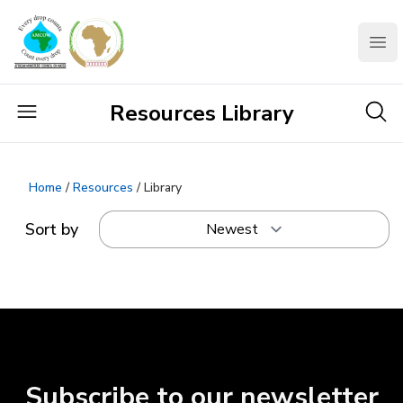
AMCOW
Clo
Resources Library
Home
/
Resources
/ Library
Sort by
Subscribe to our newsletter