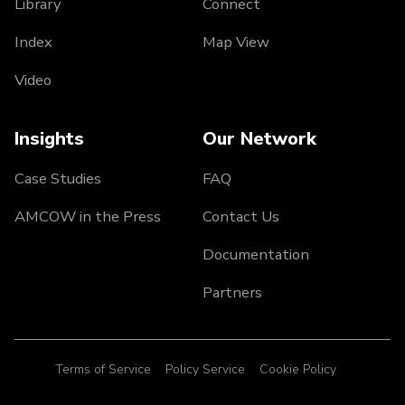
Library
Connect
Index
Map View
Video
Insights
Our Network
Case Studies
FAQ
AMCOW in the Press
Contact Us
Documentation
Partners
Terms of Service
Policy Service
Cookie Policy