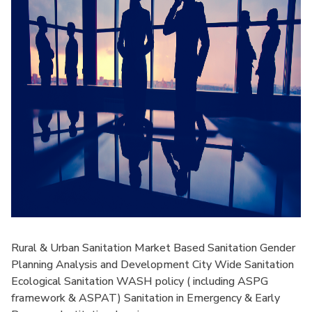
Rural & Urban Sanitation Market Based Sanitation Gender
Planning Analysis and Development City Wide Sanitation
Ecological Sanitation WASH policy ( including ASPG
framework & ASPAT) Sanitation in Emergency & Early