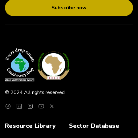
Subscribe now
© 2024 All rights reserved.
Resource Library
Sector Database