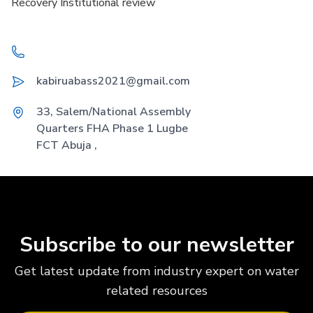
Recovery Institutional review
Telephone
Email
kabiruabass2021@gmail.com
Address
33, Salem/National Assembly
Quarters FHA Phase 1 Lugbe
FCT Abuja ,
Subscribe to our newsletter
Get latest update from industry expert on water
related resources