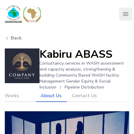
AMCOW
Clo
Back
Kabiru ABASS
Consultancy services in WASH assessment
and capacity analysis, strengthening &
building Community Based WASH facility
Management Gender Equity & Social
Inclusion
/
Pipeline Distribution
Works
About Us
Contact Us