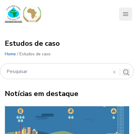
AMCOW
Clo
Estudos de caso
Home
/ Estudos de caso
Notícias em destaque