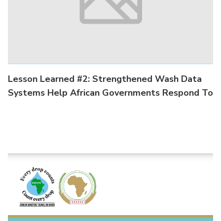
Lesson Learned #2: Strengthened Wash Data
Systems Help African Governments Respond To