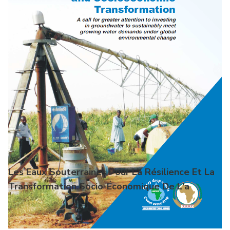
Les Eaux Souterraines Pour La Résilience Et La
Transformation Socio-Économique De L'a