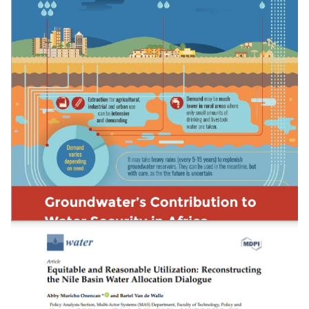
Evaluating The Potential Of Container-Based
Sanitation