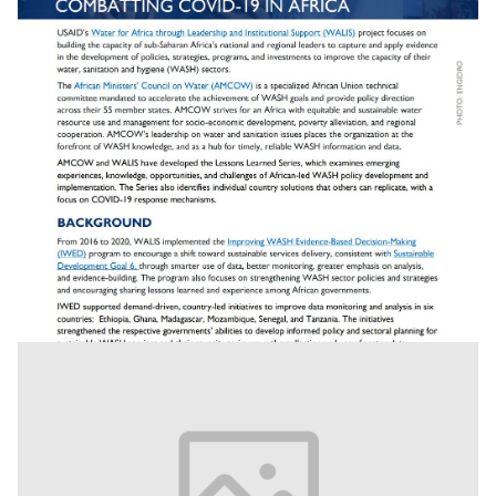
Combating Covid 19 In Africa: Lesson Learned -
Strengthened Wash Data Systems Help Af