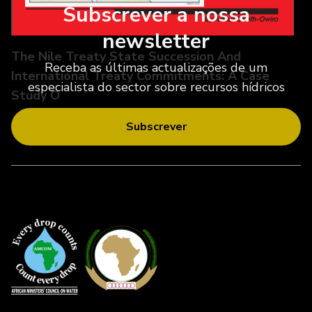
Subscrever a nossa
newsletter
The Nile Treaty State Succession And
Receba as últimas actualizações de um
International Treaty Commitments: A Case
especialista do sector sobre recursos hídricos
Study O
Subscrever