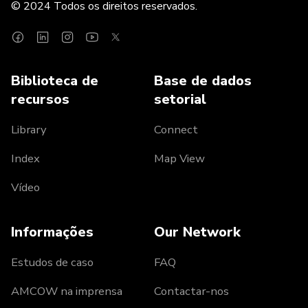
© 2024 Todos os direitos reservados.
Biblioteca de
Base de dados
recursos
setorial
Library
Connect
Index
Map View
Vídeo
Informações
Our Network
Estudos de caso
FAQ
AMCOW na imprensa
Contactar-nos