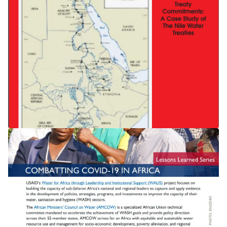
THE NILE TREATY State Succession
and International Treaty
Commitments: A Case Study of The
Nile Water Treaties