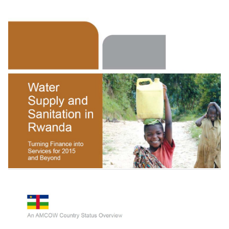
Getting Africa On Track To Meet The Mdgs On
Water And Sanitation: A Status Overview O