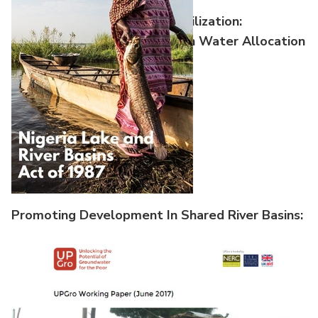
Equitable And Reasonable Utilization:
Reconstructing The Nile Basin Water Allocation
Promoting Development In Shared River Basins:
Case Studies From International Experie