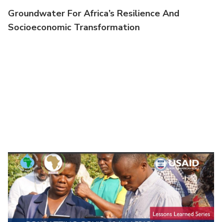
Groundwater For Africa’s Resilience And
Socioeconomic Transformation