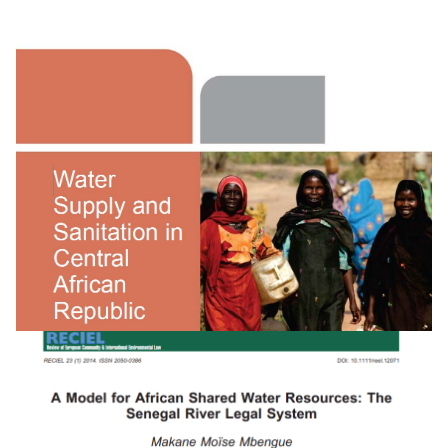
Water Supply And Sanitation In Rwanda:
Turning Finance Into Services For 2015 And Bey