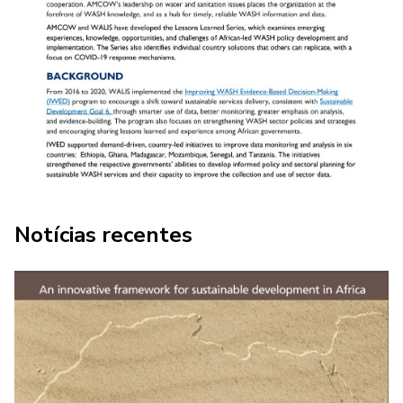
COMBATING COVID 19 IN AFRICA:
Notícias recentes
Lesson learned - Strengthened WASH
Data Systems Help African
Governments Respond to COVID-19,
Tanzania