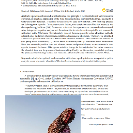
Groundwater’s Contribution To Water Security
In Africa