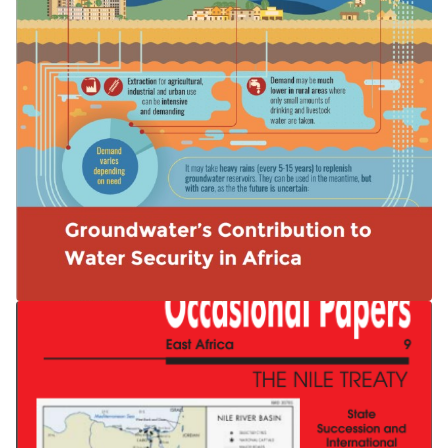
Groundwater’s Contribution to Water
Security in Africa