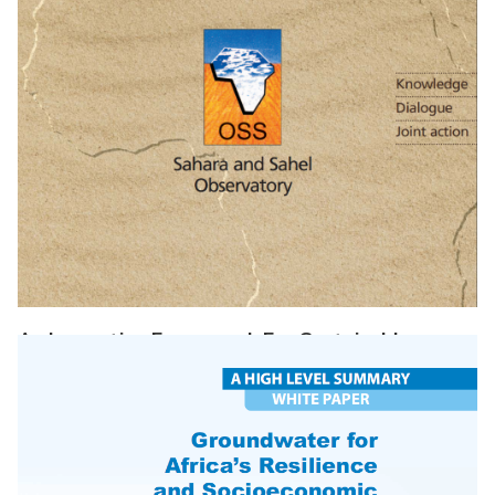
An Innovative Framework For Sustainable
Development In Africa