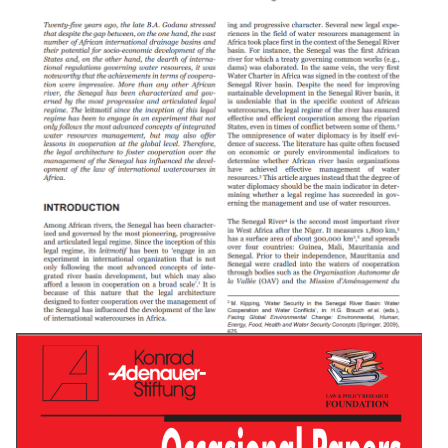
Water Supply And Sanitation In Central African
Republic: Turning Finance Into Service