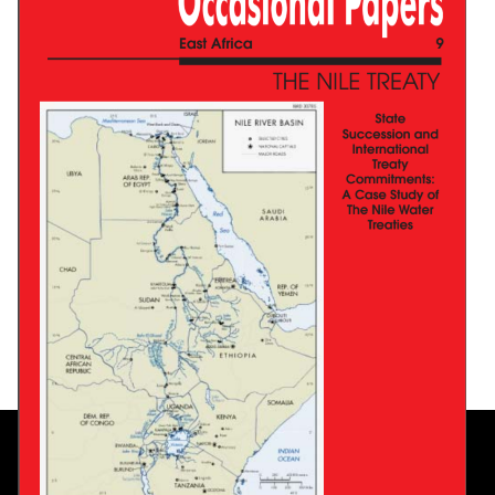
A Model For African Shared Water Resources:
The Senegal River Legal System