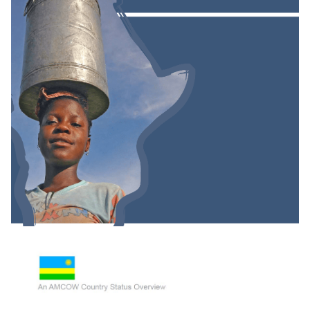
Groundwater And Poverty In Sub-Saharan
Africa: A Short Investigation Highlighting Out