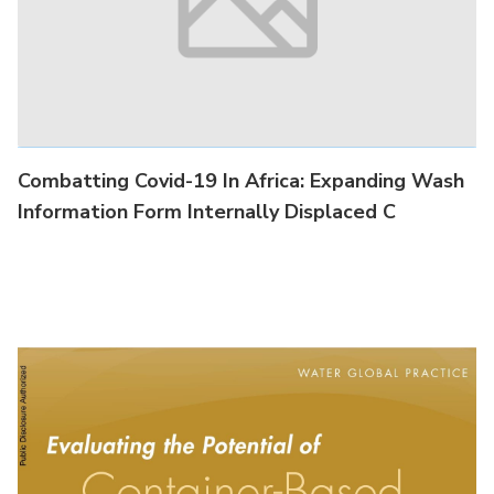
Combatting Covid-19 In Africa : Lesson Learned
#3: Sanitation Counts: A Woman's
Combatting Covid-19 In Africa: Expanding Wash
Information Form Internally Displaced C