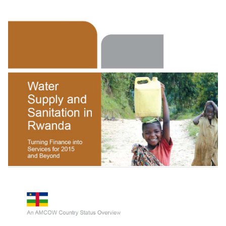
Getting Africa On Track To Meet The Mdgs On
Water And Sanitation: A Status Overview O