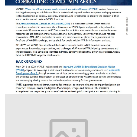
Combating Covid 19 In Africa: Lesson Learned -
Strengthened Wash Data Systems Help Af