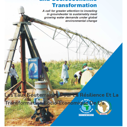
Les Eaux Souterraines Pour La Résilience Et La
Transformation Socio-Économique De L'a