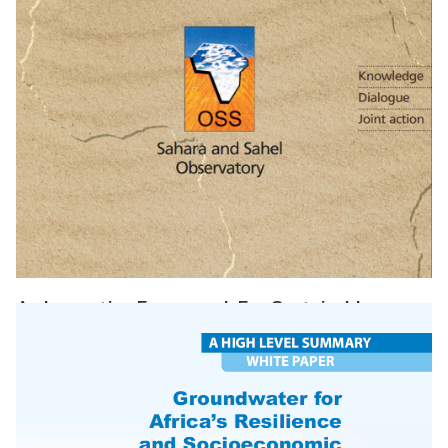
An Innovative Framework For Sustainable
Development In Africa