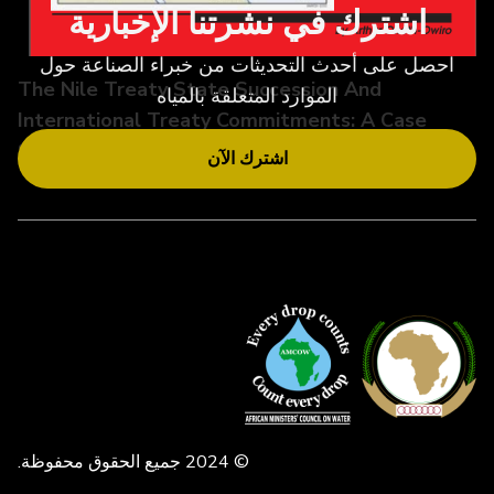
اشترك في نشرتنا الإخبارية
احصل على أحدث التحديثات من خبراء الصناعة حول
The Nile Treaty State Succession And
الموارد المتعلقة بالمياه
International Treaty Commitments: A Case
Study O
اشترك الآن
© 2024 جميع الحقوق محفوظة.