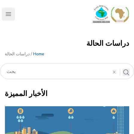
AMCOW
menu
دراسات الحالة
/ دراسات الحالة
Home
الأخبار المميزة