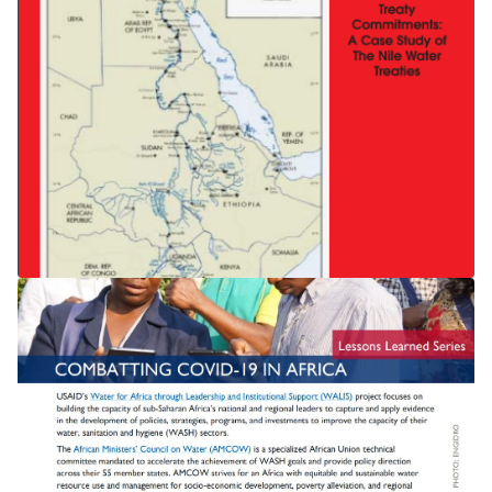
THE NILE TREATY State Succession
and International Treaty
Commitments: A Case Study of The
Nile Water Treaties