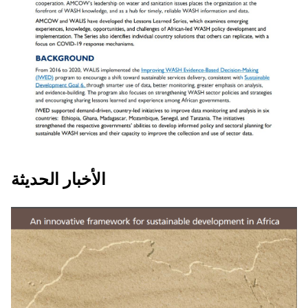
COMBATING COVID 19 IN AFRICA:
الأخبار الحديثة
Lesson learned - Strengthened WASH
Data Systems Help African
Governments Respond to COVID-19,
Tanzania