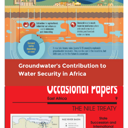
Groundwater’s Contribution to Water
Security in Africa