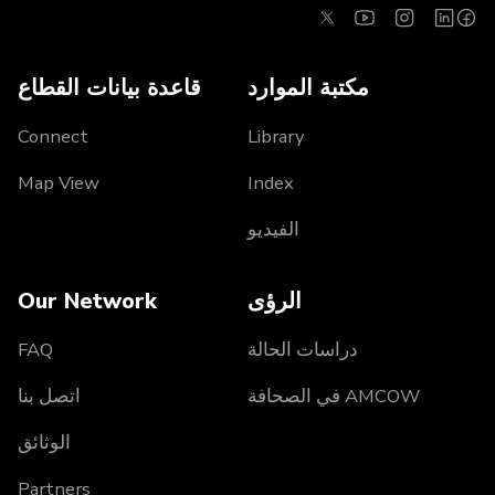
قاعدة بيانات القطاع
مكتبة الموارد
Connect
Library
Map View
Index
الفيديو
Our Network
الرؤى
FAQ
دراسات الحالة
اتصل بنا
AMCOW في الصحافة
الوثائق
Partners