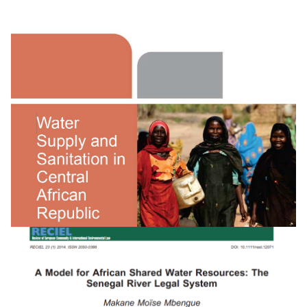
Water Supply And Sanitation In Rwanda:
Turning Finance Into Services For 2015 And Bey