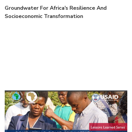
Groundwater For Africa’s Resilience And
Socioeconomic Transformation