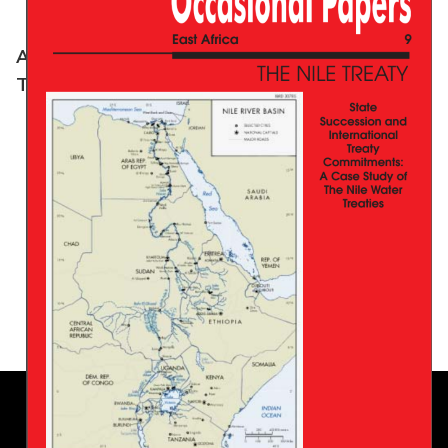
A Model For African Shared Water Resources:
The Senegal River Legal System