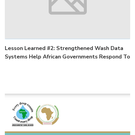
Lesson Learned #2: Strengthened Wash Data
Systems Help African Governments Respond To