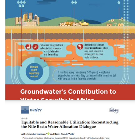
Evaluating The Potential Of Container-Based
Sanitation