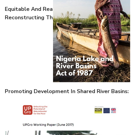
Equitable And Reasonable Utilization:
Reconstructing The Nile Basin Water Allocation
Promoting Development In Shared River Basins:
Case Studies From International Experie