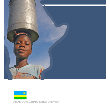
Groundwater And Poverty In Sub-Saharan
Africa: A Short Investigation Highlighting Out