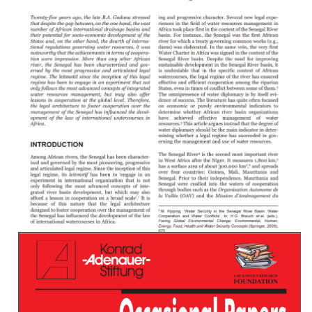
Water Supply And Sanitation In Central African
Republic: Turning Finance Into Service