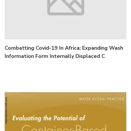
Combatting Covid-19 In Africa : Lesson Learned
#3: Sanitation Counts: A Woman's
Combatting Covid-19 In Africa: Expanding Wash
Information Form Internally Displaced C