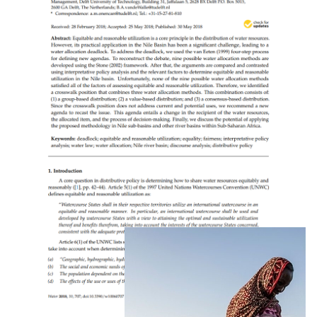
Groundwater’s Contribution To Water Security
In Africa