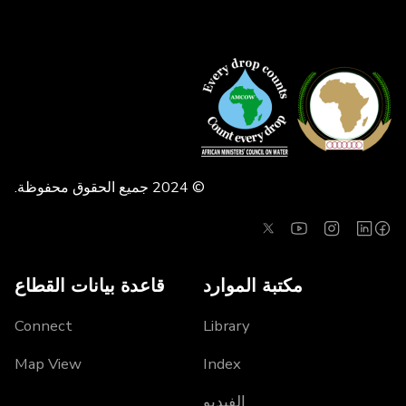
© 2024 جميع الحقوق محفوظة.
قاعدة بيانات القطاع
مكتبة الموارد
Connect
Library
Map View
Index
الفيديو