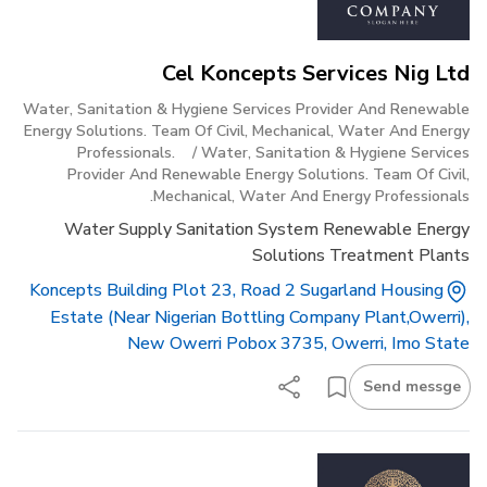
Cel Koncepts Services Nig Ltd
Water, Sanitation & Hygiene Services Provider And Renewable
Energy Solutions. Team Of Civil, Mechanical, Water And Energy
Professionals.
/
Water, Sanitation & Hygiene Services
Provider And Renewable Energy Solutions. Team Of Civil,
Mechanical, Water And Energy Professionals.
Water Supply Sanitation System Renewable Energy
Solutions Treatment Plants
Koncepts Building Plot 23, Road 2 Sugarland Housing
Estate (near Nigerian Bottling Company Plant,owerri),
New Owerri Pobox 3735, Owerri, Imo State
Send messge