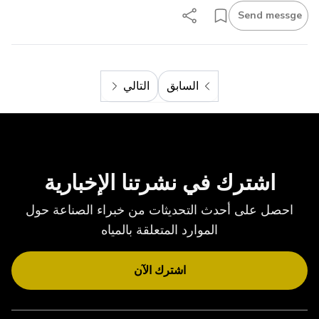
Send messge
التالي
السابق
التالي
السابق
اشترك في نشرتنا الإخبارية
احصل على أحدث التحديثات من خبراء الصناعة حول
الموارد المتعلقة بالمياه
اشترك الآن