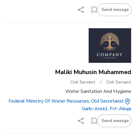
Send messge
Maliki Muhusin Muhammed
Civil Servant
/
Civil Servant
Water Sanitation And Hygiene
Federal Ministry Of Water Resources, Old Secretariat
Garki-Area1. Fct-Abuja
Send messge