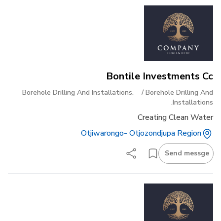
Bontile Investments Cc
Borehole Drilling And Installations.
/
Borehole Drilling And
Installations.
Creating Clean Water
Otjiwarongo- Otjozondjupa Region
Send messge