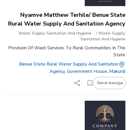
Nyamve Matthew Terhile/ Benue State
Rural Water Supply And Sanitation Agency
Water Supply, Sanitation And Hygiene
/
Water Supply,
Sanitation And Hygiene
Provision Of Wash Services To Rural Communities In The
State
Benue State Rural Water Supply And Sanitation
Agency, Government House, Makurdi
Send messge