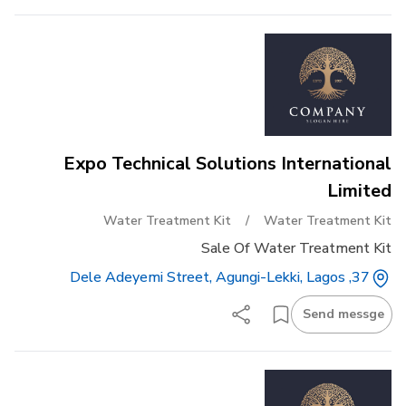
Expo Technical Solutions International
Limited
Water Treatment Kit
/
Water Treatment Kit
Sale Of Water Treatment Kit
37, Dele Adeyemi Street, Agungi-Lekki, Lagos
Send messge