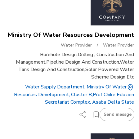
Ministry Of Water Resources Development
Water Provider
/
Water Provider
Borehole Design,drilling , Construction And
Management,pipeline Design And Construction,water
Tank Design And Construction,solar Powered Water
Scheme Design Etc
Water Supply Department, Ministry Of Water
Resources Development, Cluster B,prof Chike Edozien
Secretariat Complex, Asaba Delta State
Send messge