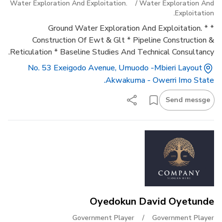
Water Exploration And Exploitation.
/
Water Exploration And
Exploitation.
* Ground Water Exploration And Exploitation. *
Construction Of Ewt & Glt * Pipeline Construction &
Reticulation * Baseline Studies And Technical Consultancy.
No. 53 Exeigodo Avenue, Umuodo -mbieri Layout
Akwakuma - Owerri Imo State.
Send messge
Oyedokun David Oyetunde
Government Player
/
Government Player