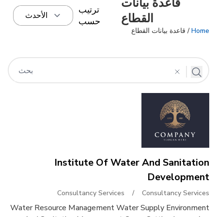
قاعدة بيانات
ترتيب
القطاع
حسب
/ قاعدة بيانات القطاع
Home
Institute Of Water And Sanitation
Development
Consultancy Services
/
Consultancy Services
Water Resource Management Water Supply Environment