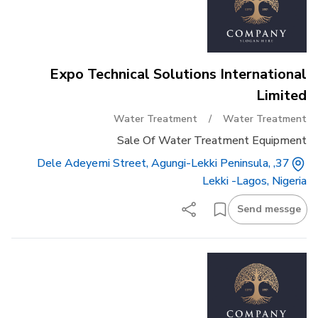
Expo Technical Solutions International
Limited
Water Treatment
/
Water Treatment
Sale Of Water Treatment Equipment
37, Dele Adeyemi Street, Agungi-Lekki Peninsula,
Lekki -lagos, Nigeria
Send messge