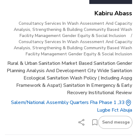
Kabiru Abass
Consultancy Services In Wash Assessment And Capacity
Analysis, Strengthening & Building Community Based Wash
Facility Management Gender Equity & Social Inclusion
/
Consultancy Services In Wash Assessment And Capacity
Analysis, Strengthening & Building Community Based Wash
Facility Management Gender Equity & Social Inclusion
Rural & Urban Sanitation Market Based Sanitation Gender
Planning Analysis And Development City Wide Sanitation
Ecological Sanitation Wash Policy ( Including Aspg
Framework & Aspat) Sanitation In Emergency & Early
Recovery Institutional Review
33, Salem/national Assembly Quarters Fha Phase 1
Lugbe Fct Abuja
Send messge