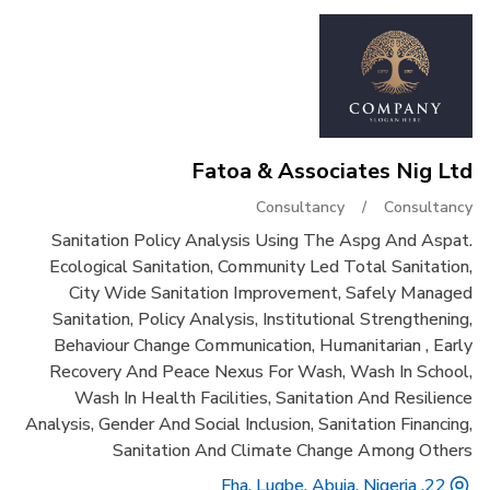
Fatoa & Associates Nig Ltd
Consultancy
/
Consultancy
Sanitation Policy Analysis Using The Aspg And Aspat.
Ecological Sanitation, Community Led Total Sanitation,
City Wide Sanitation Improvement, Safely Managed
Sanitation, Policy Analysis, Institutional Strengthening,
Behaviour Change Communication, Humanitarian , Early
Recovery And Peace Nexus For Wash, Wash In School,
Wash In Health Facilities, Sanitation And Resilience
Analysis, Gender And Social Inclusion, Sanitation Financing,
Sanitation And Climate Change Among Others
22, Fha, Lugbe, Abuja, Nigeria