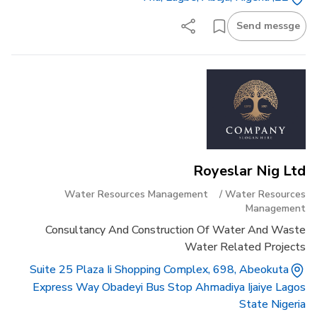
Send messge
Royeslar Nig Ltd
Water Resources Management
/
Water Resources
Management
Consultancy And Construction Of Water And Waste
Water Related Projects
Suite 25 Plaza Ii Shopping Complex, 698, Abeokuta
Express Way Obadeyi Bus Stop Ahmadiya Ijaiye Lagos
State Nigeria