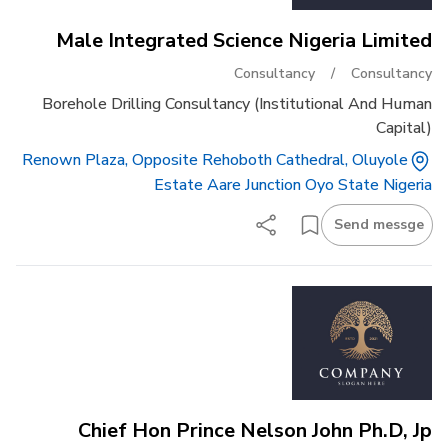
Male Integrated Science Nigeria Limited
Consultancy
/
Consultancy
Borehole Drilling Consultancy (institutional And Human
Capital)
Renown Plaza, Opposite Rehoboth Cathedral, Oluyole
Estate Aare Junction Oyo State Nigeria
Send messge
Chief Hon Prince Nelson John Ph.d, Jp