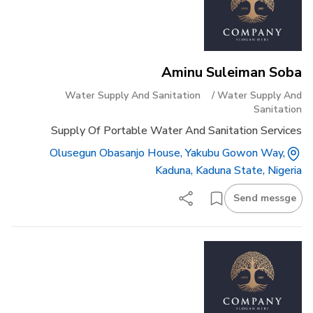
Aminu Suleiman Soba
Water Supply And Sanitation
/
Water Supply And
Sanitation
Supply Of Portable Water And Sanitation Services
Olusegun Obasanjo House, Yakubu Gowon Way,
Kaduna, Kaduna State, Nigeria
Send messge