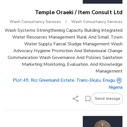
Temple Oraeki / Item Consult Ltd
Wash Consultancy Services
/
Wash Consultancy Services
Wash Systems Strengthening Capacity Building Integrated
Water Resources Management Rural And Small Town
Water Supply Faecal Sludge Management Wash
Advocacy Hygiene Promotion And Behavioural Change
Communication Wash Governance And Policies Sanitation
Marketing Monitoring, Evaluation, And Knowledge
Management
Plot 49, Rcc Greenland Estate, Trans-Ekulu, Enugu,
Nigeria
Send messge