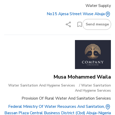
Water Supply
No15 Ajesa Street Wuse Abuja
Send messge
Musa Mohammed Waila
Water Sanitation And Hygiene Services
/
Water Sanitation
And Hygiene Services
Provision Of Rural Water And Sanitation Services
Federal Ministry Of Water Resources And Sanitation,
Bassan Plaza Central Business District (cbd) Abuja-Nigeria