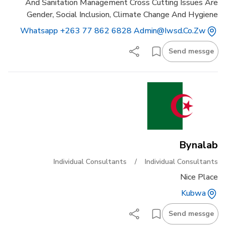
And Sanitation Management Cross Cutting Issues Are
Gender, Social Inclusion, Climate Change And Hygiene
Whatsapp +263 77 862 6828 Admin@iwsd.co.zw
Send messge
Bynalab
Individual Consultants
/
Individual Consultants
Nice Place
Kubwa
Send messge