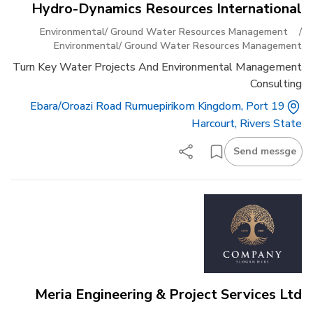
Hydro-Dynamics Resources International
Environmental/ Ground Water Resources Management
/
Environmental/ Ground Water Resources Management
Turn Key Water Projects And Environmental Management
Consulting
19 Ebara/oroazi Road Rumuepirikom Kingdom, Port
Harcourt, Rivers State
Send messge
Meria Engineering & Project Services Ltd