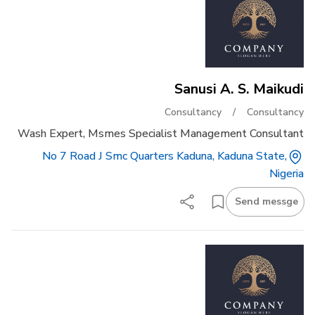
Sanusi A. S. Maikudi
Consultancy
/
Consultancy
Wash Expert, Msmes Specialist Management Consultant
No 7 Road J Smc Quarters Kaduna, Kaduna State,
Nigeria
Send messge