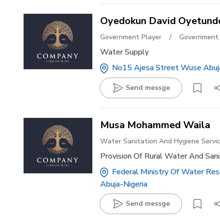
Oyedokun David Oyetund
Government Player
/
Government 
Water Supply
No15 Ajesa Street Wuse Abuj
Send messge
Musa Mohammed Waila
Water Sanitation And Hygiene Servi
Provision Of Rural Water And Sani
Federal Ministry Of Water Reso
Abuja-Nigeria
Send messge