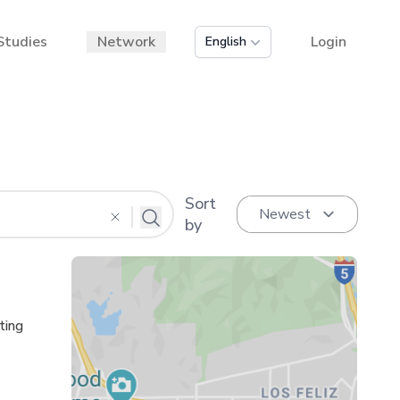
Studies
Network
Login
English
Sort
by
ting