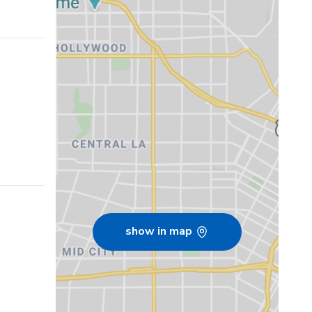
show in map