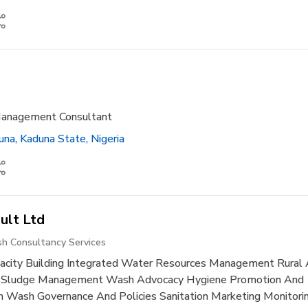
Management Consultant
na, Kaduna State, Nigeria
ult Ltd
h Consultancy Services
city Building Integrated Water Resources Management Rural
l Sludge Management Wash Advocacy Hygiene Promotion And
 Wash Governance And Policies Sanitation Marketing Monitorin