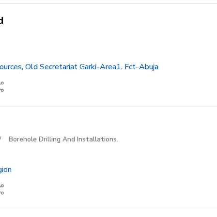
d
urces, Old Secretariat Garki-Area1. Fct-Abuja
/
Borehole Drilling And Installations.
gion