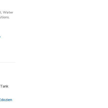
al, Water
tions.
y
 Tank
Edozien