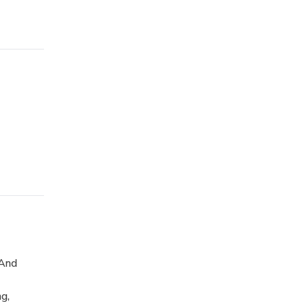
 And
g,