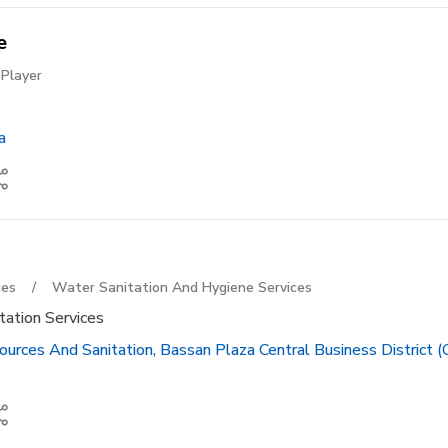
e
Player
a
ces
/
Water Sanitation And Hygiene Services
tation Services
urces And Sanitation, Bassan Plaza Central Business District (