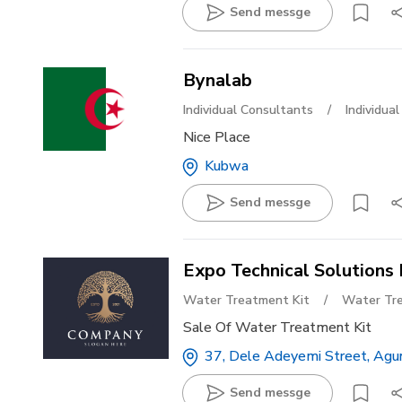
Send messge
Bynalab
Individual Consultants
/
Individua
Nice Place
Kubwa
Send messge
Expo Technical Solutions 
Water Treatment Kit
/
Water Tre
Sale Of Water Treatment Kit
37, Dele Adeyemi Street, Agun
Send messge