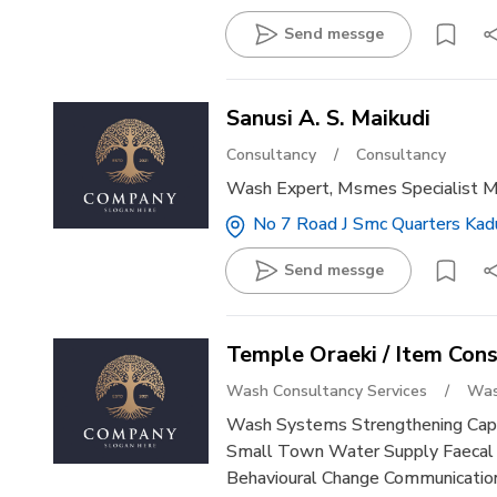
Send messge
Sanusi A. S. Maikudi
Consultancy
/
Consultancy
Wash Expert, Msmes Specialist 
No 7 Road J Smc Quarters Kadu
Send messge
Temple Oraeki / Item Cons
Wash Consultancy Services
/
Was
Wash Systems Strengthening Capa
Small Town Water Supply Faeca
Behavioural Change Communication