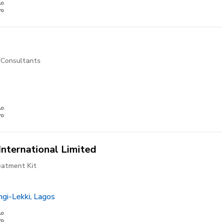
l Consultants
International Limited
atment Kit
gi-Lekki, Lagos