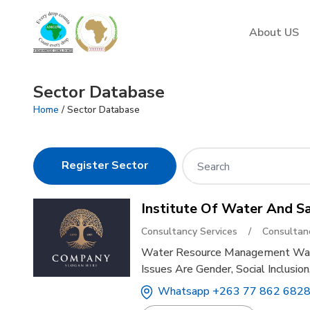
AMCOW
About US
Sector Database
Home
/ Sector Database
Register Sector
Institute Of Water And S
Consultancy Services
/
Consultan
Water Resource Management Wate
Issues Are Gender, Social Inclusi
Whatsapp +263 77 862 6828