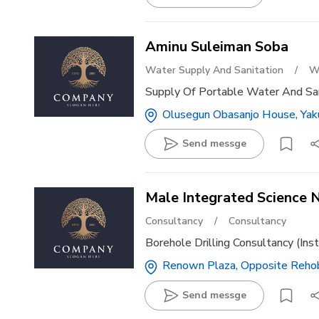
Aminu Suleiman Soba
Water Supply And Sanitation
/
W
Supply Of Portable Water And San
Olusegun Obasanjo House, Yaku
Send messge
Male Integrated Science N
Consultancy
/
Consultancy
Borehole Drilling Consultancy (ins
Renown Plaza, Opposite Rehobo
Send messge