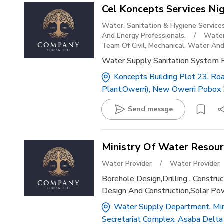
Cel Koncepts Services Nig
Water, Sanitation & Hygiene Service
And Energy Professionals.
/
Water
Team Of Civil, Mechanical, Water And
Water Supply Sanitation System 
Koncepts Building Plot 23, Ro
Plant,owerri), New Owerri Pobox 
Send messge
Ministry Of Water Resou
Water Provider
/
Water Provider
Borehole Design,drilling , Const
Design And Construction,solar P
Water Supply Department, Mini
Secretariat Complex, Asaba Delta