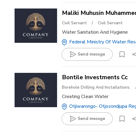
Maliki Muhusin Muhamme
Civil Servant
/
Civil Servant
Water Sanitation And Hygiene
Federal Ministry Of Water Reso
Send messge
Bontile Investments Cc
Borehole Drilling And Installations.
Creating Clean Water
Otjiwarongo- Otjozondjupa Re
Send messge