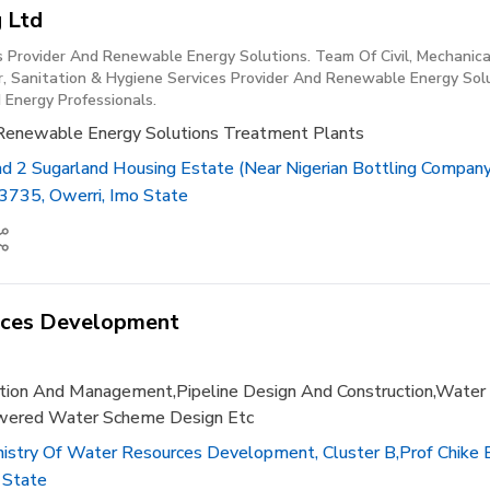
 Ltd
s Provider And Renewable Energy Solutions. Team Of Civil, Mechanic
, Sanitation & Hygiene Services Provider And Renewable Energy Solu
 Energy Professionals.
Renewable Energy Solutions Treatment Plants
ad 2 Sugarland Housing Estate (near Nigerian Bottling Compan
3735, Owerri, Imo State
rces Development
ruction And Management,pipeline Design And Construction,water
owered Water Scheme Design Etc
stry Of Water Resources Development, Cluster B,prof Chike 
 State