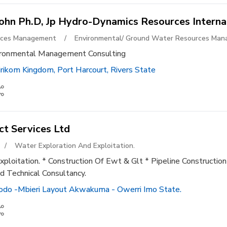
John Ph.d, Jp Hydro-Dynamics Resources Interna
urces Management
/
Environmental/ Ground Water Resources Ma
ironmental Management Consulting
ikom Kingdom, Port Harcourt, Rivers State
ct Services Ltd
/
Water Exploration And Exploitation.
ploitation. * Construction Of Ewt & Glt * Pipeline Construction
d Technical Consultancy.
do -mbieri Layout Akwakuma - Owerri Imo State.