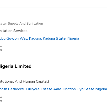
ater Supply And Sanitation
itation Services
bu Gowon Way, Kaduna, Kaduna State, Nigeria
igeria Limited
titutional And Human Capital)
th Cathedral, Oluyole Estate Aare Junction Oyo State Nigeria