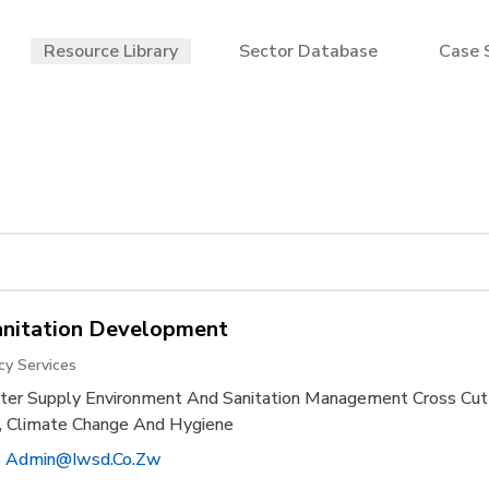
Resource Library
Sector Database
Case 
anitation Development
cy Services
r Supply Environment And Sanitation Management Cross Cut
on, Climate Change And Hygiene
 Admin@iwsd.co.zw