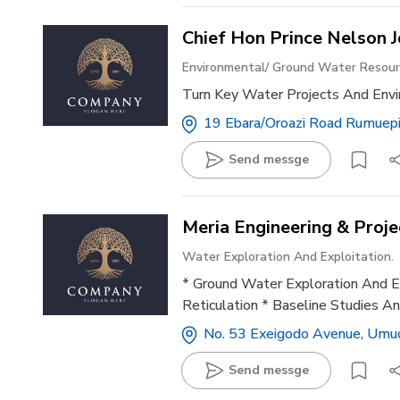
Chief Hon Prince Nelson 
Environmental/ Ground Water Reso
Turn Key Water Projects And Env
19 Ebara/oroazi Road Rumuepir
Send messge
Meria Engineering & Proje
Water Exploration And Exploitation.
* Ground Water Exploration And Ex
Reticulation * Baseline Studies An
No. 53 Exeigodo Avenue, Umuo
Send messge