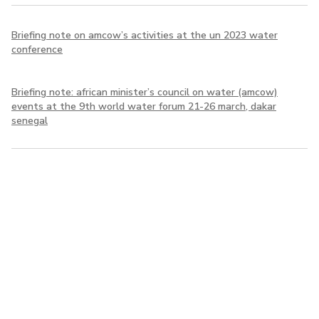
Briefing note on amcow’s activities at the un 2023 water
conference
Briefing note: african minister’s council on water (amcow)
events at the 9th world water forum 21-26 march, dakar
senegal