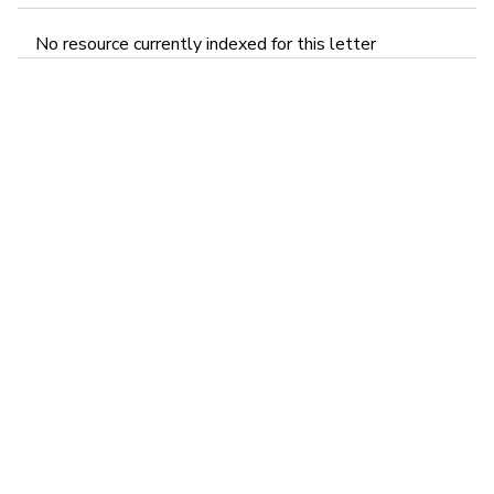
No resource currently indexed for this letter