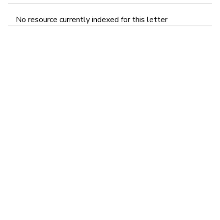
No resource currently indexed for this letter