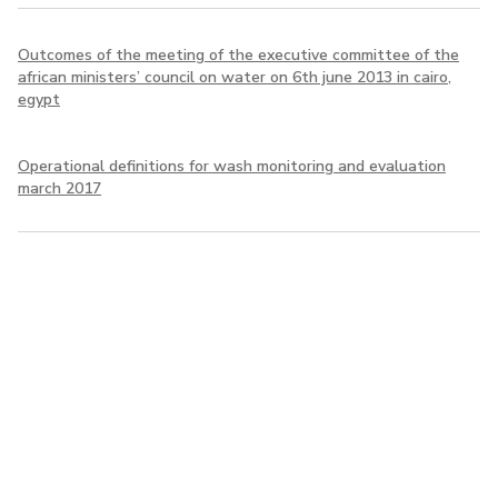
Outcomes of the meeting of the executive committee of the
african ministers’ council on water on 6th june 2013 in cairo,
egypt
Operational definitions for wash monitoring and evaluation
march 2017