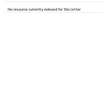
No resource currently indexed for this letter